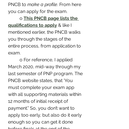
PNCB to 
make a profile
. From here 
you can apply for the exam.
	o 
This PNCB page lists the 
qualifications to apply
& like I 
mentioned earlier, the PNCB walks 
you through the stages of the 
entire process, from application to 
exam.
	o For reference, I applied 
March 2020, mid-way through my 
last semester of PNP program. The 
PNCB website states, that ‘You 
must complete your exam app 
with all supporting materials within 
12 months of initial receipt of 
payment.” So, you don’t want to 
apply too early, but also do it early 
enough so you can get it done 
before finals at the end of the 