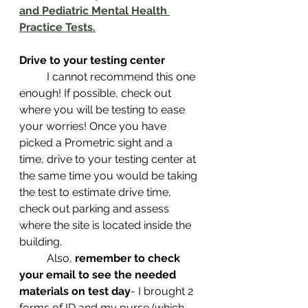
and Pediatric Mental Health 
Practice Tests.
Drive to your testing center 
 	I cannot recommend this one 
enough! If possible, check out 
where you will be testing to ease 
your worries! Once you have 
picked a Prometric sight and a 
time, drive to your testing center at 
the same time you would be taking 
the test to estimate drive time, 
check out parking and assess 
where the site is located inside the 
building. 
 	Also, 
remember to check 
your email to see the needed 
materials on test day
- I brought 2 
forms of ID and my purse (which 