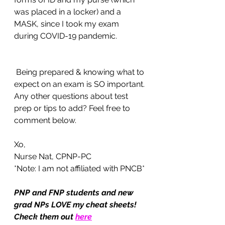
was placed in a locker) and a 
MASK, since I took my exam 
during COVID-19 pandemic. 
 Being prepared & knowing what to 
expect on an exam is SO important. 
Any other questions about test 
prep or tips to add? Feel free to 
comment below. 
Xo,
Nurse Nat, CPNP-PC 
*Note: I am not affiliated with PNCB*
PNP and FNP students and new 
grad NPs LOVE my cheat sheets! 
Check them out 
here