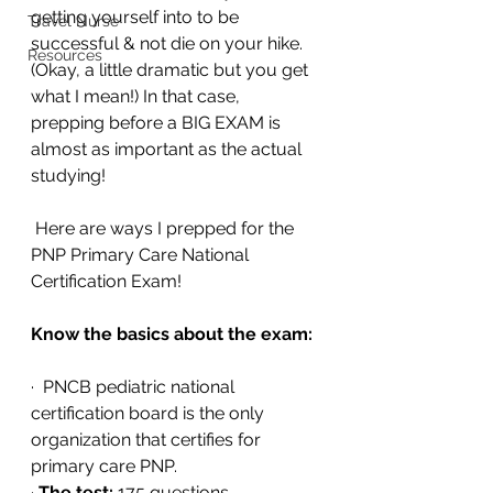
getting yourself into to be 
Travel Nurse
successful & not die on your hike. 
Resources
(Okay, a little dramatic but you get 
what I mean!) In that case, 
prepping before a BIG EXAM is 
almost as important as the actual 
studying!
 Here are ways I prepped for the 
PNP Primary Care National 
Certification Exam!
Know the basics about the exam:
·  PNCB pediatric national 
certification board is the only 
organization that certifies for 
primary care PNP.
· 
The test:
 175 questions