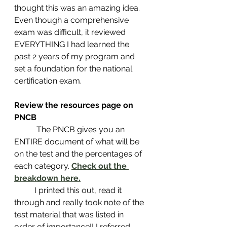
thought this was an amazing idea. 
Even though a comprehensive 
exam was difficult, it reviewed 
EVERYTHING I had learned the 
past 2 years of my program and 
set a foundation for the national 
certification exam. 
Review the resources page on 
PNCB 
	 The PNCB gives you an 
ENTIRE document of what will be 
on the test and the percentages of 
each category. 
Check out the 
breakdown here.
 	I printed this out, read it 
through and really took note of the 
test material that was listed in 
order of importance!! I referred 