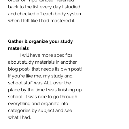
back to the list every day I studied 
and checked off each body system 
when I felt like I had mastered it. 
Gather & organize your study 
materials 
	I will have more specifics 
about study materials in another 
blog post- that needs its own post!  
If you’re like me, my study and 
school stuff was ALL over the 
place by the time I was finishing up 
school. It was nice to go through 
everything and organize into 
categories by subject and see 
what I had. 