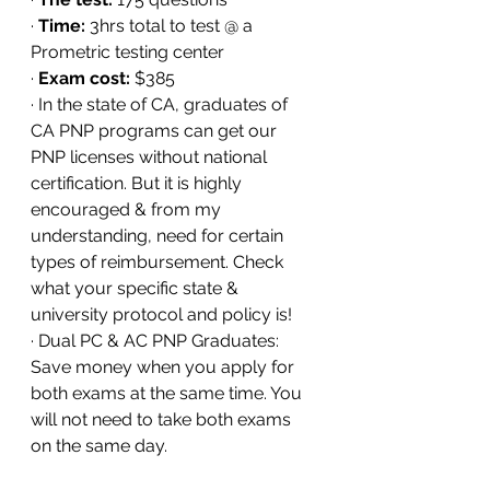
· 
Time:
 3hrs total to test @ a 
Prometric testing center 
· 
Exam cost:
 $385
· In the state of CA, graduates of 
CA PNP programs can get our 
PNP licenses without national 
certification. But it is highly 
encouraged & from my 
understanding, need for certain 
types of reimbursement. Check 
what your specific state & 
university protocol and policy is!
· Dual PC & AC PNP Graduates: 
Save money when you apply for 
both exams at the same time. You 
will not need to take both exams 
on the same day.