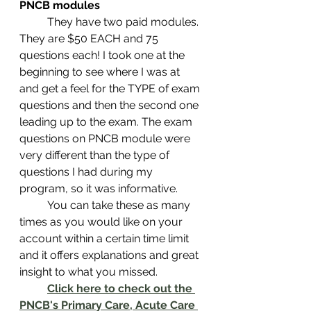
PNCB modules
	They have two paid modules. 
They are $50 EACH and 75 
questions each! I took one at the 
beginning to see where I was at 
and get a feel for the TYPE of exam 
questions and then the second one 
leading up to the exam. The exam 
questions on PNCB module were 
very different than the type of 
questions I had during my 
program, so it was informative.
	You can take these as many 
times as you would like on your 
account within a certain time limit 
and it offers explanations and great 
insight to what you missed.  
Click here to check out the 
PNCB's Primary Care, Acute Care 