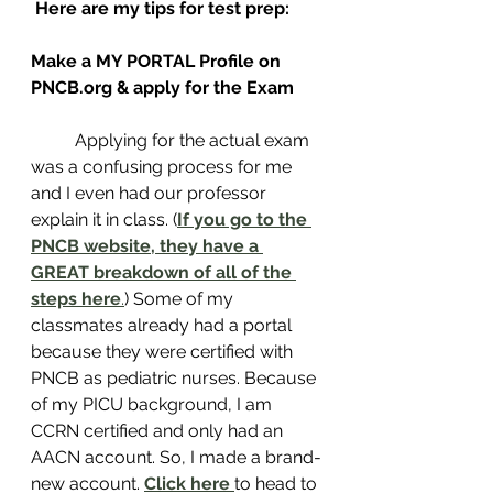
Here are my tips for test prep:
Make a MY PORTAL Profile on 
PNCB.org & apply for the Exam 
	Applying for the actual exam 
was a confusing process for me 
and I even had our professor 
explain it in class. (
If you go to the 
PNCB website, they have a 
GREAT breakdown of all of the 
steps here
.
) Some of my 
classmates already had a portal 
because they were certified with 
PNCB as pediatric nurses. Because 
of my PICU background, I am 
CCRN certified and only had an 
AACN account. So, I made a brand-
new account. 
Click here
to head to 