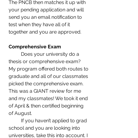
The PNCB then matches it up with 
your pending application and will 
send you an email notification to 
test when they have all of it 
together and you are approved.  
Comprehensive Exam
	Does your university do a 
thesis or comprehensive exam? 
My program offered both routes to 
graduate and all of our classmates 
picked the comprehensive exam. 
This was a GIANT review for me 
and my classmates! We took it end 
of April & then certified beginning 
of August. 
	If you haven’t applied to grad 
school and you are looking into 
universities, take this into account. I 