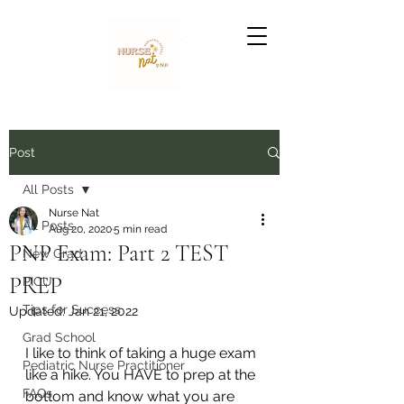
Nurse Nat
Post
All Posts
Nurse Nat
All Posts
Aug 20, 2020
5 min read
PNP Exam: Part 2 TEST
New Grad
PREP
PICU
Tips for Success
Updated:
Jan 21, 2022
Grad School
I like to think of taking a huge exam 
Pediatric Nurse Practitioner
like a hike. You HAVE to prep at the 
FAQs
bottom and know what you are 