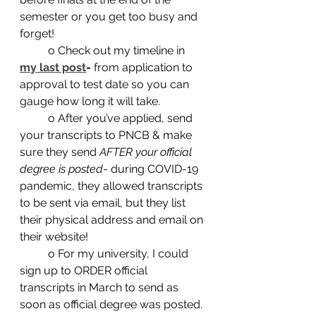
semester or you get too busy and 
forget! 
	o Check out my timeline in 
my last post
-
 from application to 
approval to test date so you can 
gauge how long it will take. 
	o After you’ve applied, send 
your transcripts to PNCB & make 
sure they send 
AFTER your official 
degree is posted
- during COVID-19 
pandemic, they allowed transcripts 
to be sent via email, but they list 
their physical address and email on 
their website! 
	o For my university, I could 
sign up to ORDER official 
transcripts in March to send as 
soon as official degree was posted. 