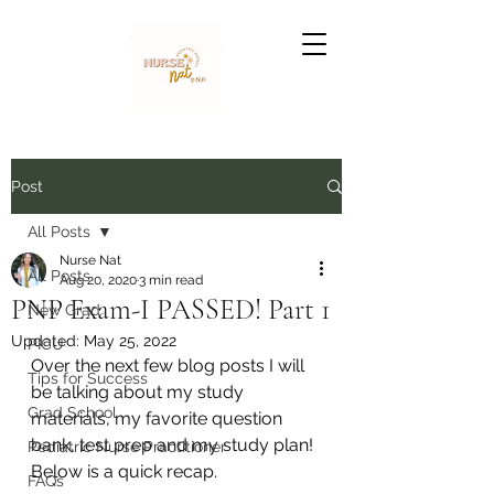
Nurse Nat
Post
All Posts
Nurse Nat
All Posts
Aug 20, 2020
3 min read
PNP Exam-I PASSED! Part 1
New Grad
Updated:
May 25, 2022
PICU
Over the next few blog posts I will 
Tips for Success
be talking about my study 
Grad School
materials, my favorite question 
bank, test prep and my study plan! 
Pediatric Nurse Practitioner
Below is a quick recap.
FAQs