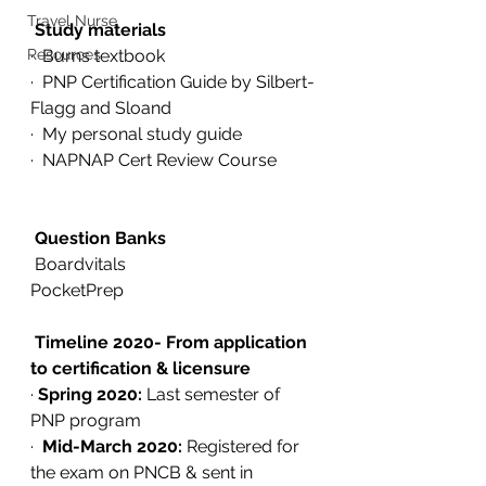
Travel Nurse
Study materials
Resources
·  Burns textbook
·  PNP Certification Guide by Silbert-
Flagg and Sloand
·  My personal study guide
·  NAPNAP Cert Review Course
Question Banks
 Boardvitals 
PocketPrep
Timeline 2020- From application 
to certification & licensure
· 
Spring 2020:
 Last semester of 
PNP program
·  
Mid-March 2020:
 Registered for 
the exam on PNCB & sent in 