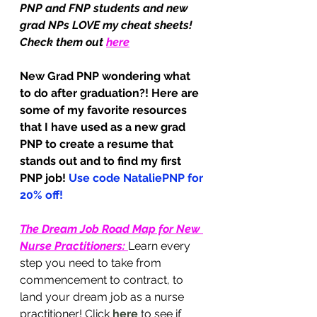
PNP and FNP students and new 
grad NPs LOVE my cheat sheets! 
Check them out 
here
New Grad PNP wondering what 
to do after graduation?! Here are 
some of my favorite resources 
that I have used as a new grad 
PNP to create a resume that 
stands out and to find my first 
PNP job! 
Use code NataliePNP for 
20% off!
The Dream Job Road Map for New 
Nurse Practitioners
: 
Learn every 
step you need to take from 
commencement to contract, to 
land your dream job as a nurse 
practitioner! Click 
here
 to see if 