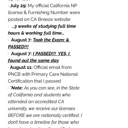
· 
July 29:
 My official California NP 
license & Furnishing Number were 
posted on CA Breeze website
·  …
.3 weeks of studying full time 
hours & working full time…
·  
August 7: 
Took the Exam: & 
PASSED!!!
·  
August 7: 
I PASSED!!!  YES, I 
found out the same day
·
 August 11:
 Official email from 
PNCB with Primary Care National 
Certification that I passed
· 
*Note: 
As you can see, in the State 
of California and students who 
attended an accredited CA 
university, we receive our licenses 
BEFORE we are nationally certified. I 
don’t have a timeline for those who 