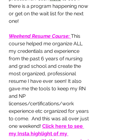
there is a program happening now 
or get on the wait list for the next 
one!
Weekend Resume Course
: 
This 
course helped me organize ALL 
my credentials and experience 
from the past 6 years of nursing 
and grad school and create the 
most organized, professional 
resume I have ever seen! It also 
gave me the tools to keep my RN 
and NP 
licenses/certifications/work 
experience etc organized for years 
to come.  And this was all over just 
one weekend!
Click here to see 
my Insta highlight of my 