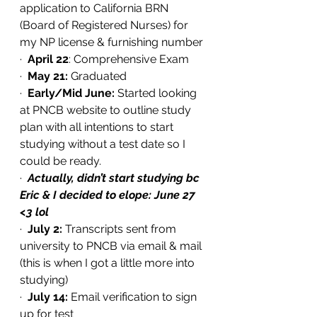
application to California BRN 
(Board of Registered Nurses) for 
my NP license & furnishing number 
·  
April 22
: Comprehensive Exam
·  
May 21:
 Graduated
·  
Early/Mid June: 
Started looking 
at PNCB website to outline study 
plan with all intentions to start 
studying without a test date so I 
could be ready. 
·  
Actually, didn’t start studying bc 
Eric & I decided to elope: June 27 
<3 lol
·  
July 2:
 Transcripts sent from 
university to PNCB via email & mail 
(this is when I got a little more into 
studying)
·  
July 14:
 Email verification to sign 
up for test