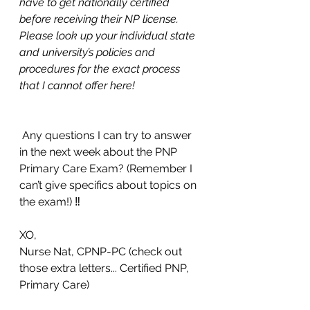
have to get nationally certified 
before receiving their NP license. 
Please look up your individual state 
and university’s policies and 
procedures for the exact process 
that I cannot offer here! 
 Any questions I can try to answer 
in the next week about the PNP 
Primary Care Exam? (Remember I 
can’t give specifics about topics on 
the exam!) ‼️
XO,
Nurse Nat, CPNP-PC (check out 
those extra letters... Certified PNP, 
Primary Care) 