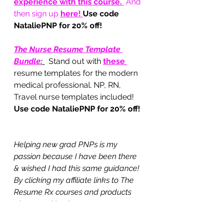
experience with this course.
 And 
then sign up 
here
! 
Use code 
NataliePNP for 20% off!
The Nurse Resume Template 
Bundle
:
Stand out with 
these 
resume templates for the modern 
medical professional. NP, RN, 
Travel nurse templates included!  
Use code NataliePNP for 20% off!
Helping new grad PNPs is my 
passion because I have been there 
& wished I had this same guidance! 
By clicking my affiliate links to The 
Resume Rx courses and products 
above and buying any course or 
product you are helping me earn 