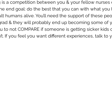
is a competition between you & your fellow nurses 
me end goal: do the best that you can with what you
ult humans alive. You’ll need the support of these peo
 grad & they will probably end up becoming some of y
you to not COMPARE if someone is getting sicker kids 
. If you feel you want different experiences, talk to 