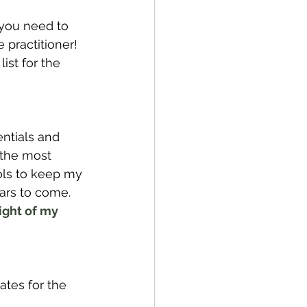
you need to 
practitioner! 
ist for the 
ntials and 
 the most 
ols to keep my 
ars to come. 
ight of my 
tes for the 