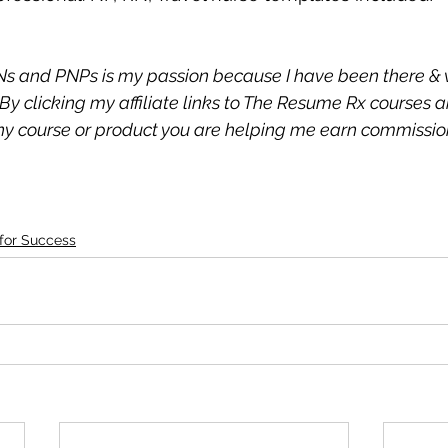
s and PNPs is my passion because I have been there & 
By clicking my affiliate links to The Resume Rx courses 
 course or product you are helping me earn commission 
 for Success