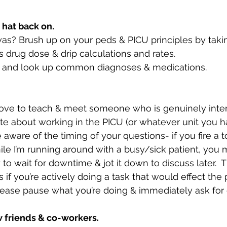
 hat back on.
I was? Brush up on your peds & PICU principles by tak
 drug dose & drip calculations and rates.
 and look up common diagnoses & medications. 
love to teach & meet someone who is genuinely inter
te about working in the PICU (or whatever unit you 
e aware of the timing of your questions- if you fire a t
le I’m running around with a busy/sick patient, you m
y to wait for downtime & jot it down to discuss later.  
 if you’re actively doing a task that would effect the p
please pause what you’re doing & immediately ask for cl
 friends & co-workers.