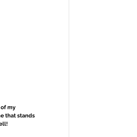
 of my 
e that stands 
ell!