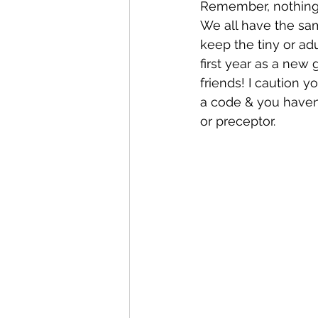
Remember, nothing 
We all have the sa
keep the tiny or ad
first year as a new
friends! I caution 
a code & you haven’t
or preceptor. 