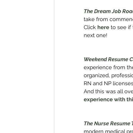
The Dream Job Road
take from commencem
Click 
here
 to see i
next one!
Weekend Resume C
experience from the
organized, professi
RN and NP licenses/
And this was all ov
experience with thi
The Nurse Resume 
modern medical prof