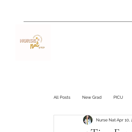
Nurse Nat
All Posts
New Grad
PICU
Nurse Nat
Apr 10,
Travel Nurse
Resources