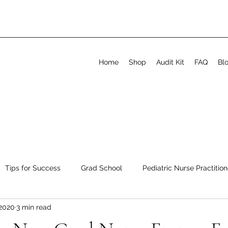
Home
Shop
Audit Kit
FAQ
Bl
Tips for Success
Grad School
Pediatric Nurse Practition
 2020
3 min read