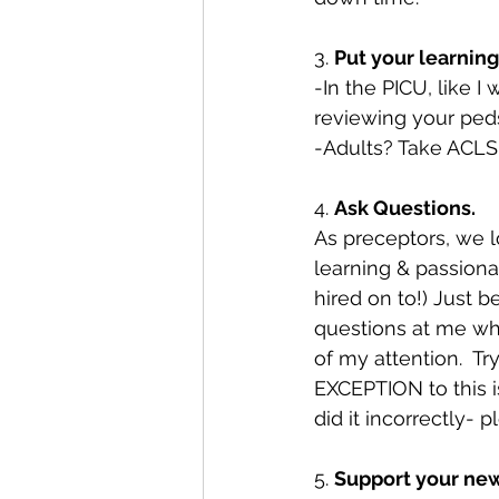
3. 
Put your learning
-In the PICU, like 
reviewing your peds
-Adults? Take ACLS
4. 
Ask Questions.
As preceptors, we 
learning & passiona
hired on to!) Just b
questions at me whi
of my attention.  Tr
EXCEPTION to this is
did it incorrectly- 
5. 
Support your new