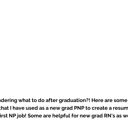
ering what to do after graduation?! Here are some
that I have used as a new grad PNP to create a resum
first NP job! Some are helpful for new grad RN's as w