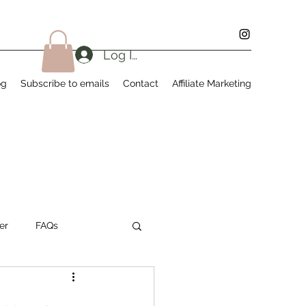
Log In
og
Subscribe to emails
Contact
Affiliate Marketing
er
FAQs