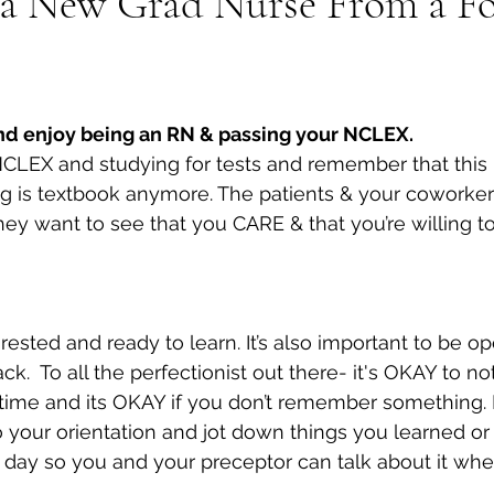
r a New Grad Nurse From a F
and enjoy being an RN & passing your NCLEX.
LEX and studying for tests and remember that this is
 is textbook anymore. The patients & your coworkers 
they want to see that you CARE & that you’re willing to
ested and ready to learn. It’s also important to be op
k.  To all the perfectionist out there- it's OKAY to no
 time and its OKAY if you don’t remember something. 
 your orientation and jot down things you learned or
day so you and your preceptor can talk about it when