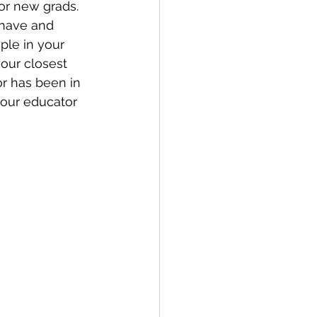
or new grads. 
 have and 
ple in your 
our closest 
or has been in 
your educator 