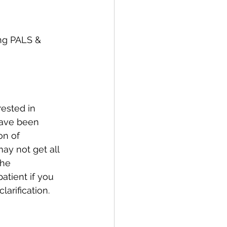
ing PALS & 
ested in 
have been 
on of 
ay not get all 
The 
atient if you 
arification. 