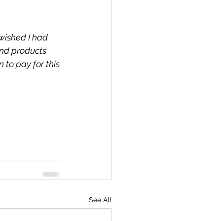
wished I had 
and products 
to pay for this 
See All