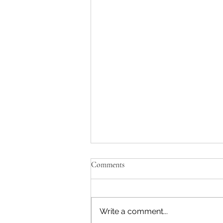
Comments
Write a comment...