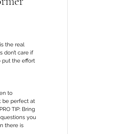
ormer
 the real 
don’t care if 
 put the effort 
en to 
t be perfect at 
PRO TIP: Bring 
 questions you 
 there is 