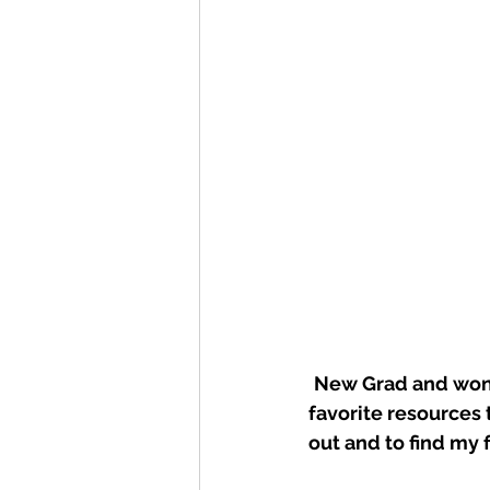
New Grad and wond
favorite resources 
out and to find my 