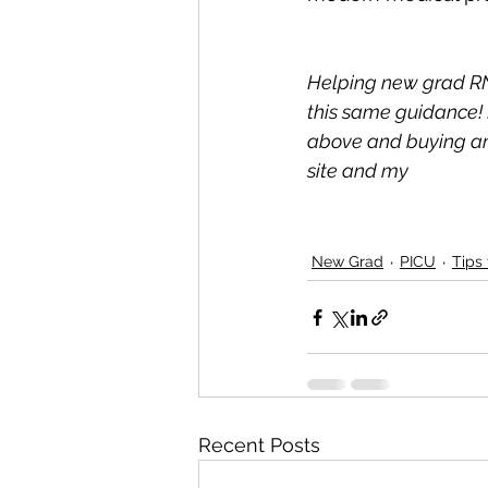
Helping new grad RN
this same guidance! 
above and buying any
site and my 
New Grad
PICU
Tips
Recent Posts