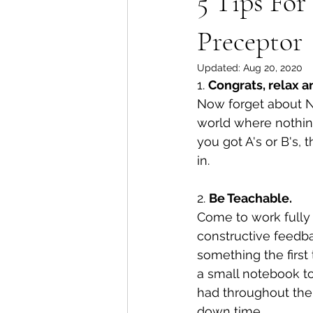
5 Tips Fo
Preceptor
Updated:
Aug 20, 2020
1️. 
Congrats, relax 
Now forget about NC
world where nothing
you got A's or B's, 
in. 
2. 
Be Teachable. 
Come to work fully r
constructive feedbac
something the first
a small notebook to
had throughout the 
down time. 