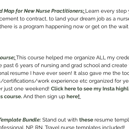
 Map for New Nurse Practitioners
: 
Learn every step 
ent to contract, to land your dream job as a nurse 
f there is a program happening now or get on the wait l
ourse
: 
This course helped me organize ALL my crede
 past 6 years of nursing and grad school and create
onal resume I have ever seen! It also gave me the to
certifications/work experience etc organized for ye
er just one weekend! 
Click here to see my Insta highl
s course.
And then sign up 
here
! 
Template Bundle:
 Stand out with 
these 
resume templa
essional. NP, RN, Travel nurse templates included! 